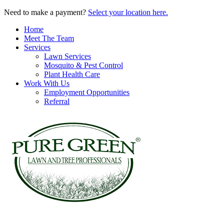
Need to make a payment?
Select your location here.
Home
Meet The Team
Services
Lawn Services
Mosquito & Pest Control
Plant Health Care
Work With Us
Employment Opportunities
Referral