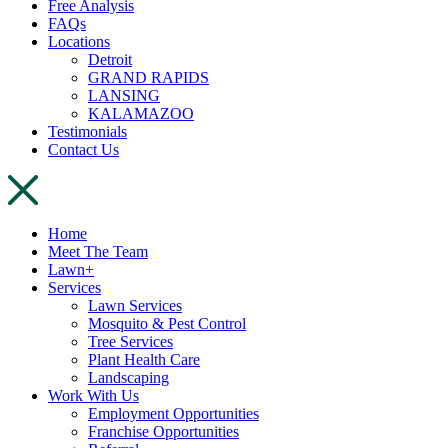
Free Analysis
FAQs
Locations
Detroit
GRAND RAPIDS
LANSING
KALAMAZOO
Testimonials
Contact Us
Home
Meet The Team
Lawn+
Services
Lawn Services
Mosquito & Pest Control
Tree Services
Plant Health Care
Landscaping
Work With Us
Employment Opportunities
Franchise Opportunities