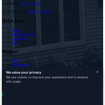
LANSING:
(517) 703-1111
KALAMAZOO:
(269) 342-5055
Quick Links
Home
Meet The Team
Contact Us
Blog
Support
FAQs
Testimonials
Free Analysis
×
We value your privacy
Terms & Conditions
We use cookies to improve your experience and to analyze
site usage.
Pure Green Lawn and Tree Professionals