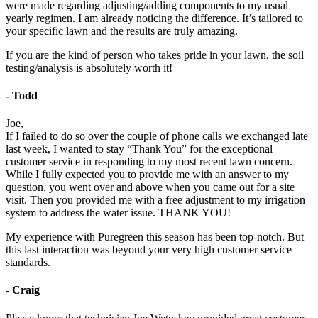
were made regarding adjusting/adding components to my usual
yearly regimen. I am already noticing the difference. It’s tailored to
your specific lawn and the results are truly amazing.
If you are the kind of person who takes pride in your lawn, the soil
testing/analysis is absolutely worth it!
- Todd
Joe,
If I failed to do so over the couple of phone calls we exchanged late
last week, I wanted to stay “Thank You” for the exceptional
customer service in responding to my most recent lawn concern.
While I fully expected you to provide me with an answer to my
question, you went over and above when you came out for a site
visit. Then you provided me with a free adjustment to my irrigation
system to address the water issue. THANK YOU!
My experience with Puregreen this season has been top-notch. But
this last interaction was beyond your very high customer service
standards.
- Craig