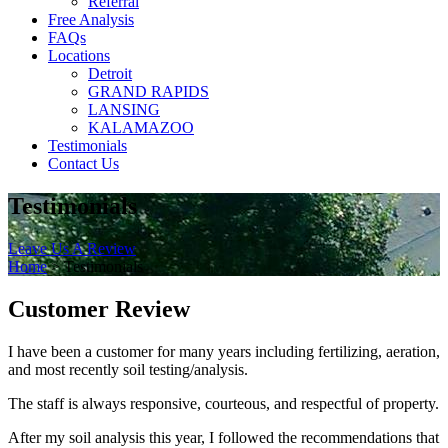
Referral
Free Analysis
FAQs
Locations
Detroit
GRAND RAPIDS
LANSING
KALAMAZOO
Testimonials
Contact Us
Testimonials
Leave Us A Review
Home
>
Testimonials
Customer Review
I have been a customer for many years including fertilizing, aeration,
and most recently soil testing/analysis.
The staff is always responsive, courteous, and respectful of property.
After my soil analysis this year, I followed the recommendations that