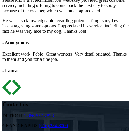
Please know that technician Joe Wetoskey provided great customer
service, including offering to come back the next day to spray
because of the weather, which was much appreciated.
He was also knowledgeable regarding potential fungus my lawn
has, suggesting some options. I appreciated his service, including the
fact he was very nice to my dog! Thanks Joe!
- Anonymous
Excellent work, Pablo! Great workers. Very detail oriented. Thanks
to them and you for a fine job.
- Laura
Contact us
DETROIT:
1-866-557-7873
GRAND RAPIDS:
(616) 284-8000